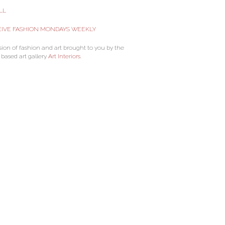
LL
IVE FASHION MONDAYS WEEKLY
sion of fashion and art brought to you by the
 based art gallery
Art Interiors
.