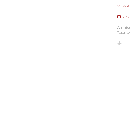
VIEW A
RECE
An infu
Toronto