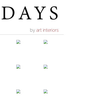
by
art interiors