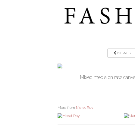
NEWER
Mixed media on raw canvas
More from
Meret Roy