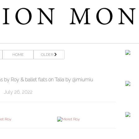
HOME
OLDER
 by Roy & ballet flats on Talia by @miumiu
July 26, 2022